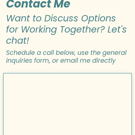
Contact Me
Want to Discuss Options
for Working Together?
Let's
chat!
Schedule a call below, use the general
inquiries form, or email me directly