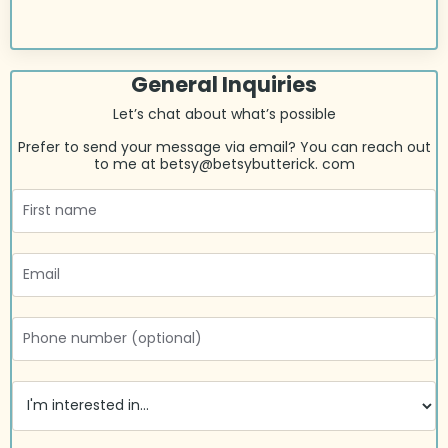
General Inquiries
Let’s chat about what’s possible
Prefer to send your message via email? You can reach out
to me at
betsy@betsybutterick. com