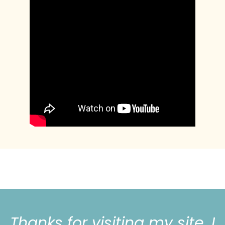
Thanks for visiting my site, I