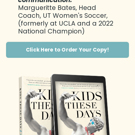
Margueritte Bates, Head
Coach, UT Women's Soccer,
(formerly at UCLA and a 2022
National Champion)
Click Here to Order Your Copy!