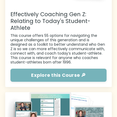
Effectively Coaching Gen Z:
Relating to Today's Student-
Athlete
This course offers 55 options for navigating the
unique challenges of this generation and is
designed as a toolkit to better
understand who Gen
Z is so we can more effectively communicate with,
connect with, and coach today’s student-athlete.
This course is relevant for anyone who coaches
student-athletes born after 1996.
Explore this Course 🔎