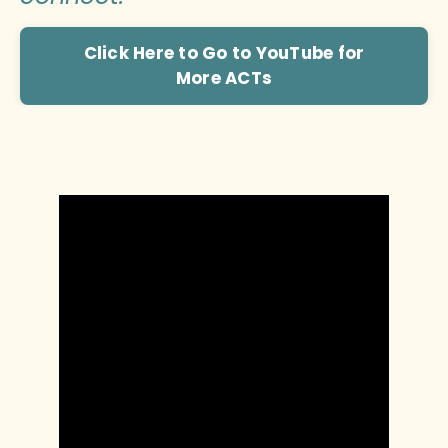
Click Here to Go to YouTube for
More ACTs