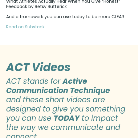
What Athletes Actually Hear When You Give “Honest”
Feedback by Betsy Butterick
And a framework you can use today to be more CLEAR
Read on Substack
ACT Videos
ACT stands for
Active
Communication Technique
and these short videos are
designed to give you something
you can use
TODAY
to impact
the way we communicate and
connect.