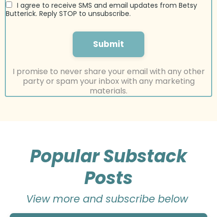
I agree to receive SMS and email updates from Betsy
Butterick. Reply STOP to unsubscribe.
Submit
I promise to never share your email with any other
party or spam your inbox with any marketing
materials.
Popular Substack
Posts
View more and subscribe below