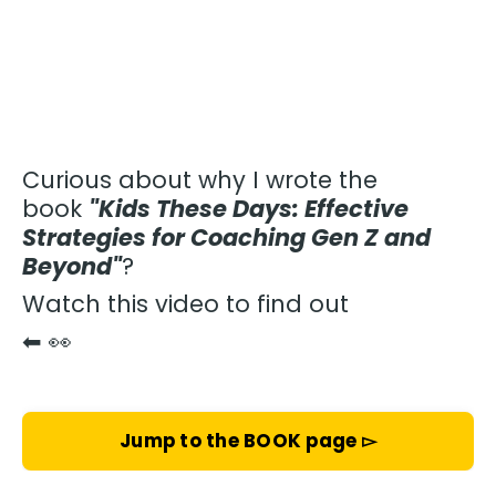
Curious about why I wrote the
book
"Kids These Days: Effective
Strategies for Coaching Gen Z and
Beyond"
?
Watch this video to find out
⬅
👀
Jump to the BOOK page ▻