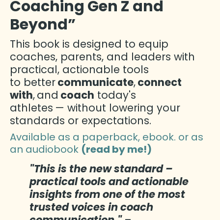
Coaching Gen Z and
Beyond”
This book is designed to equip
coaches, parents, and leaders with
practical, actionable tools
to better
communicate
,
connect
with
,
and
coach
today's
athletes
— without lowering your
standards or expectations.
Available as a paperback, ebook. or as
an audiobook
(read by me!)
"This is the new standard –
practical tools and actionable
insights from one of the most
trusted voices in coach
communication."
–