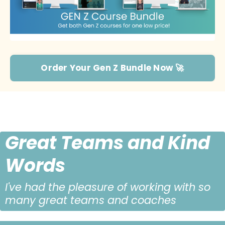
Order Your Gen Z Bundle Now 🚀
Great Teams and Kind
Words
I've had the pleasure of working with so
many great teams and coaches