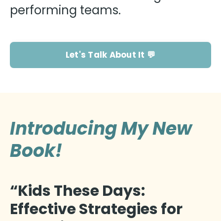
performing teams.
Let's Talk About It 💬
Introducing My New
Book!
“Kids These Days:
Effective Strategies for