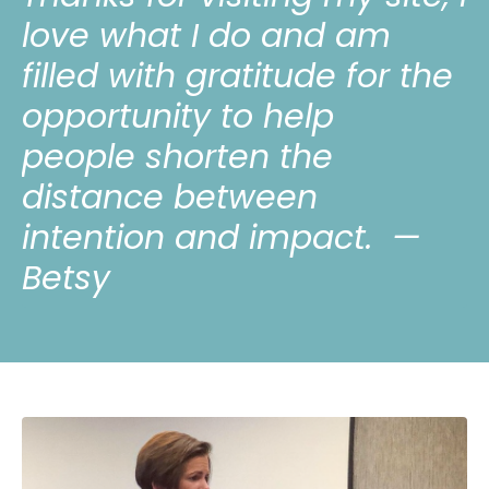
love what I do and am
filled with gratitude for the
opportunity to help
people shorten the
distance between
intention and impact.
—
Betsy