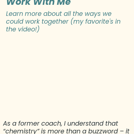
Work With Me
Learn more about all the ways we
could work together (my favorite's in
the video!)
As a former coach, I understand that
“chemistry” is more than a buzzword – it