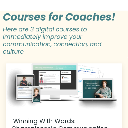
Courses for Coaches!
Here are 3 digital courses to
immediately improve your
communication, connection, and
culture
Winning With Words: