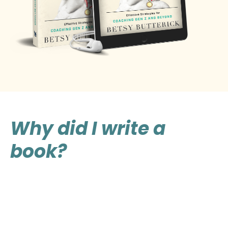
Why did I write a
book?