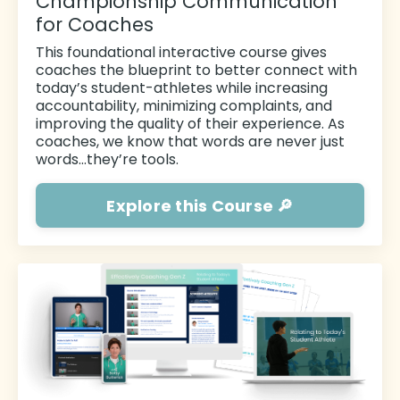
Championship Communication
for Coaches
This foundational
interactive course gives
coaches the blueprint to better connect with
today’s student-athletes while increasing
accountability, minimizing complaints, and
improving the quality of their experience. As
coaches, we know that words are never just
words…they’re tools.
Explore this Course 🔎