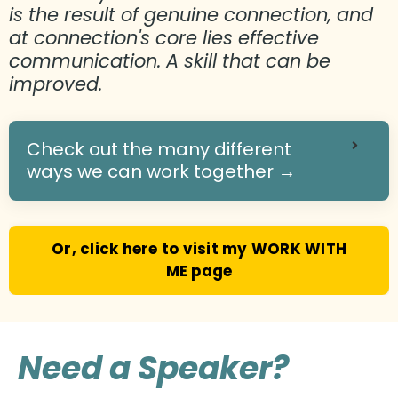
is the result of genuine connection, and
at connection's core lies effective
communication. A skill that can be
improved.
Check out the many different
ways we can work together →
Or, click here to visit my WORK WITH
ME page
Need a Speaker?