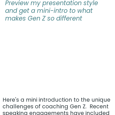
Preview
my presentation style
and get a
mini-intro to what
makes Gen Z so different
Here's a mini introduction to the unique
challenges of coaching Gen Z. Recent
speaking engagements have included