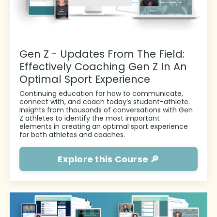
Gen Z - Updates From The Field:
Effectively Coaching Gen Z In An
Optimal Sport Experience
Continuing education for how to communicate,
connect with, and coach today’s student-athlete.
I
nsights from thousands of conversations with Gen
Z athletes to identify the most important
elements in creating an optimal sport experience
for both athletes and coaches.
Explore this Course 🔎