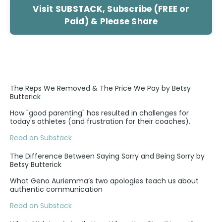
Visit SUBSTACK, Subscribe (FREE or
Paid) & Please Share
The Reps We Removed & The Price We Pay by Betsy
Butterick
How "good parenting" has resulted in challenges for
today's athletes (and frustration for their coaches).
Read on Substack
The Difference Between Saying Sorry and Being Sorry by
Betsy Butterick
What Geno Auriemma’s two apologies teach us about
authentic communication
Read on Substack