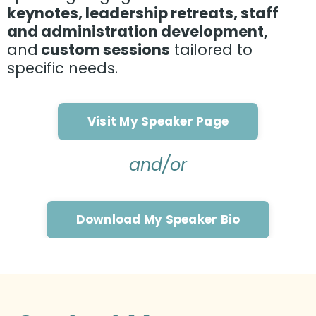
keynotes, leadership retreats, staff
and administration development,
and
custom sessions
tailored to
specific needs.
Visit My Speaker Page
and/or
Download My Speaker Bio