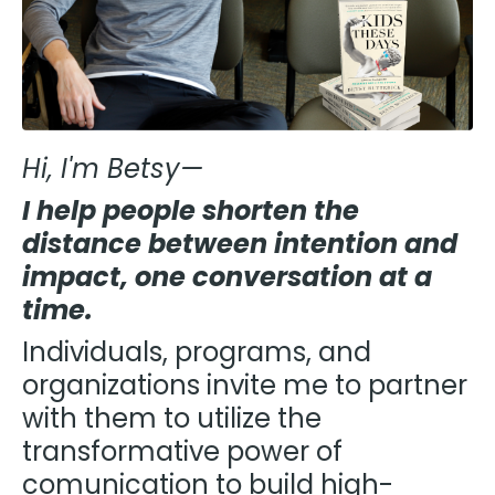
Hi, I'm Betsy—
I help people shorten the
distance between intention and
impact, one conversation at a
time.
Individuals, programs, and
organizations invite me to partner
with them to utilize the
transformative power of
comunication to build high-