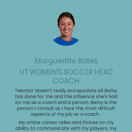
Margueritte Bates
UT WOMEN'S SOCCER HEAD
COACH
Larissa Anderson
Chico Rego
Sylvia Queener
“Mentor doesn't really encapsulate all Betsy
MISSOURI HEAD SOFTBALL
GEORGE WASHINGTON SWIM &
has done for me and the influence she's had
HEAD COACH, WHITTIER
Danie Caro
COACH
on me as a coach and a person. Betsy is the
DIVE HEAD COACH
person I consult as I face the most difficult
UNIVERSITY
DIRECTOR OF
"Betsy Butterick has been a game-
aspects of my job as a coach.
“I first met Betsy while working at Georgia
Brenda Frese
changer for my leadership and
“Betsy Butterick is a triple threat:
COMMUNICATIONS AND
Tech, where she was hired to support the
Tara VanDerveer
My entire career relies and thrives on my
Kelly Gallagher
communication style. Working with
she’s creative, concise, and
Swimming and Diving team by enhancing
ability to communicate with my players, my
HEAD COACH, WOMEN'S
MEMBERSHIP OPERATIONS,