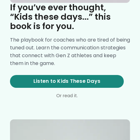
If you’ve ever thought,
“Kids these days...” this
book is for you.
The playbook for coaches who are tired of being
tuned out. Learn the communication strategies
that connect with Gen Z athletes and keep
them in the game.
Listen to Kids These Days
Or read it.