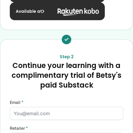
Available at
Step 2
Continue your learning with a
complimentary trial of Betsy's
paid Substack
*
Email
*
Retailer