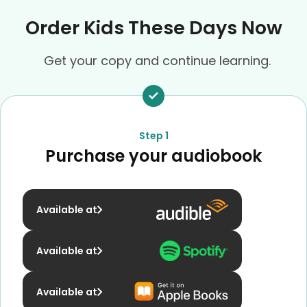
Order Kids These Days Now
Get your copy and continue learning.
Step 1
Purchase your audiobook
Available at
Available at
Available at