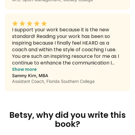
coach in the group! Keep inspiring and thank
you for all you give back so that we can do the
same for the student-athletes we lead.
I support your work because it is the new
standard! Reading your work has been so
inspiring because I finally feel HEARD as a
coach and within the style of coaching I use.
You are such an inspiring resource for me as I
continue to enhance the communication I
have with my athletes.
Show more
Sammy Kirn, MBA
Assistant Coach, Florida Southern College
Betsy, why did you write this
book?