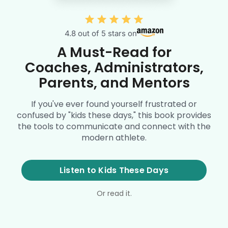
4.8 out of 5 stars on
A Must-Read for
Coaches, Administrators,
Parents, and Mentors
If you've ever found yourself frustrated or
confused by "kids these days," this book provides
the tools to communicate and connect with the
modern athlete.
Listen to Kids These Days
Or read it.