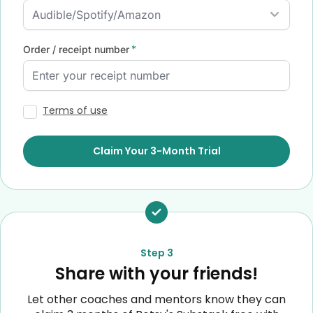
*
Order / receipt number
Terms of use
Form
Claim Your 3-Month Trial
submission[]
Step 3
Share with your friends!
Let other coaches and mentors know they can