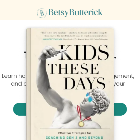
4.8 out of 5 stars on
They're Listening...
Just Not to That
Learn how to increase ownership, engagement,
and accountability without lowering your
standards or expectations.
Listen to Kids These Days
Or read it.