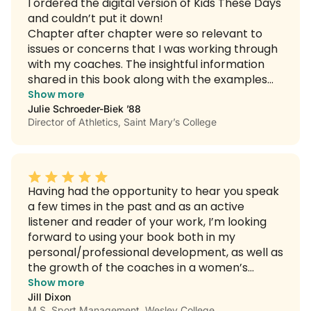
I ordered the digital version of Kids These Days
and couldn’t put it down!
Chapter after chapter were so relevant to
issues or concerns that I was working through
with my coaches. The insightful information
shared in this book along with the examples
and practical applications will speak to every
Show more
coach, athletic administrator and all those
Julie Schroeder-Biek ’88
Director of Athletics, Saint Mary’s College
outside of athletics who work with Gen Z’s and
Alphas.”
Having had the opportunity to hear you speak
a few times in the past and as an active
listener and reader of your work, I’m looking
forward to using your book both in my
personal/professional development, as well as
the growth of the coaches in a women’s
coaching group I lead at my school. I have
Show more
purchased copies of your digital book for each
Jill Dixon
M.S. Sport Management, Wesley College