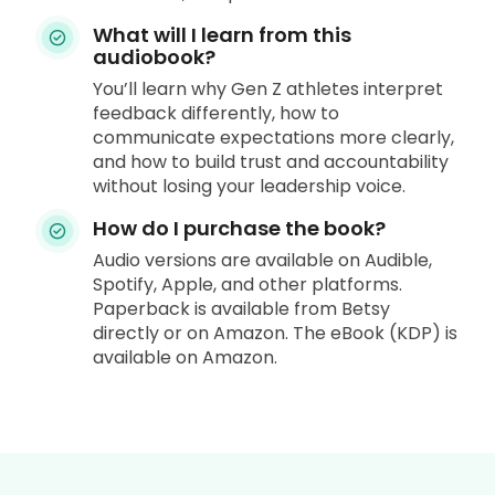
What will I learn from this
audiobook?
You’ll learn why Gen Z athletes interpret
feedback differently, how to
communicate expectations more clearly,
and how to build trust and accountability
without losing your leadership voice.
How do I purchase the book?
Audio versions are available on Audible,
Spotify, Apple, and other platforms.
Paperback is available from Betsy
directly or on Amazon. The eBook (KDP) is
available on Amazon.