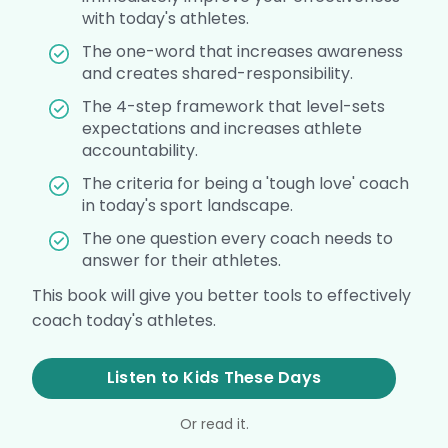
with today's athletes.
The one-word that increases awareness
and creates shared-responsibility.
The 4-step framework that level-sets
expectations and increases athlete
accountability.
The criteria for being a 'tough love' coach
in today's sport landscape.
The one question every coach needs to
answer for their athletes.
This book will give you better tools to effectively
coach today's athletes.
Listen to Kids These Days
Or read it.