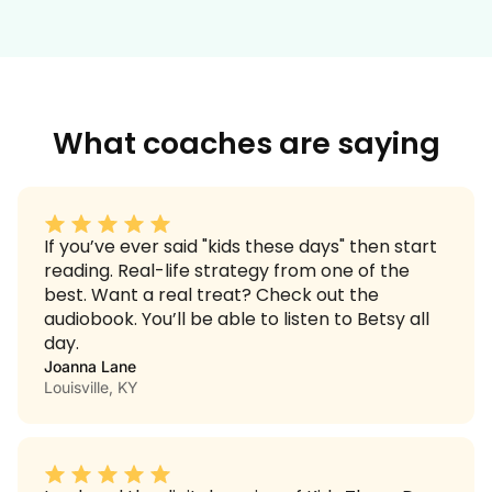
What coaches are saying
If you’ve ever said "kids these days" then start
reading. Real-life strategy from one of the
best. Want a real treat? Check out the
audiobook. You’ll be able to listen to Betsy all
day.
Joanna Lane
Louisville, KY