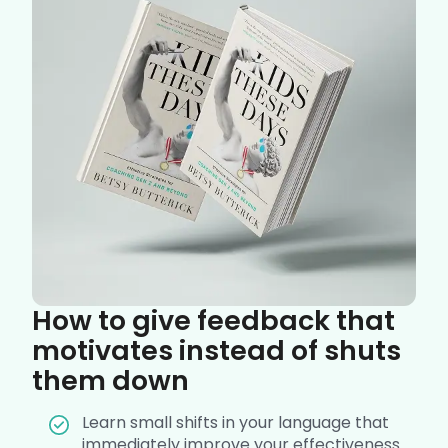
How to give feedback that
motivates instead of shuts
them down
Learn small shifts in your language that
immediately improve your effectiveness