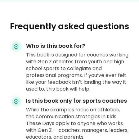
Frequently asked questions
Who is this book for?
This book is designed for coaches working
with Gen Z athletes from youth and high
school sports to collegiate and
professional programs. If you’ve ever felt
like your feedback isn’t landing the way it
used to, this book will help.
Is this book only for sports coaches
While the examples focus on athletics,
the communication strategies in Kids
These Days apply to anyone who works
with Gen Z — coaches, managers, leaders,
educators, and parents.